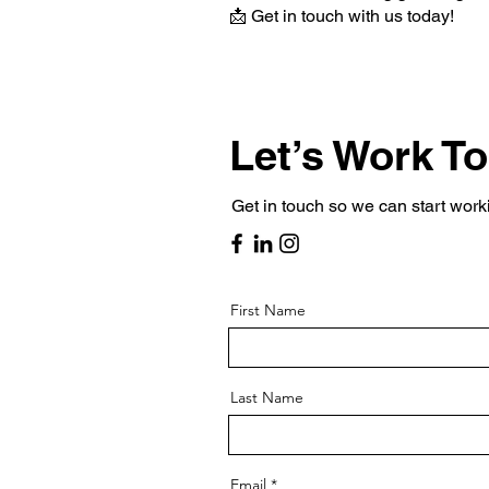
📩 Get in touch with us today!
Let’s Work T
Get in touch so we can start work
First Name
Last Name
Email