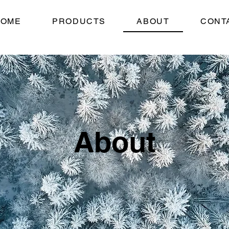
HOME
PRODUCTS
ABOUT
CONT
About