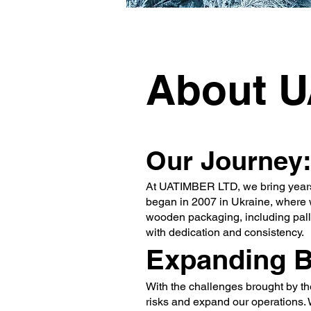
About 
Our Journey:
At UATIMBER LTD, we bring years of
began in 2007 in Ukraine, where w
wooden packaging, including palle
with dedication and consistency.
Expanding 
With the challenges brought by th
risks and expand our operations. 