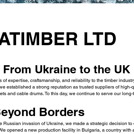
UATIMBER LTD
 From Ukraine to the UK
 expertise, craftsmanship, and reliability to the timber industry
e established a strong reputation as trusted suppliers of high-q
ts and cable drums. To this day, we continue to serve our long-t
Beyond Borders
e Russian invasion of Ukraine, we made a strategic decision to 
We opened a new production facility in Bulgaria, a country with 