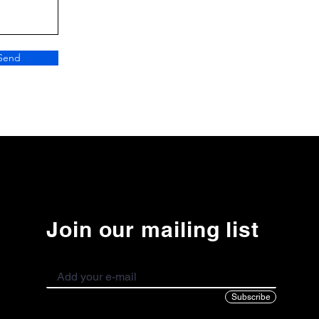
Send
Join our mailing list
Subscribe