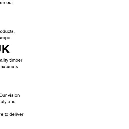
den our
roducts,
urope.
UK
lity timber
materials
Our vision
auty and
e to deliver