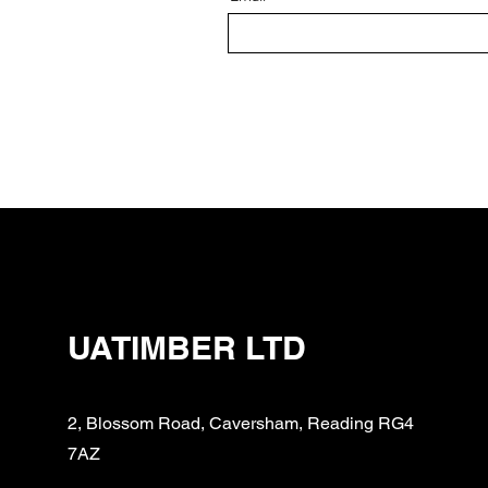
UATIMBER LTD
2, Blossom Road, Caversham, Reading RG4
7AZ