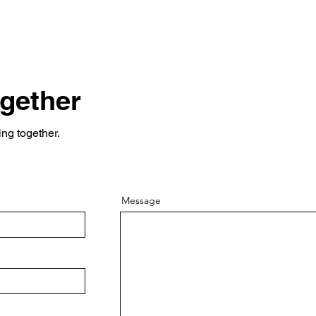
ogether
ing together.
Message