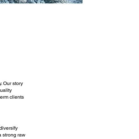
. Our story
uality
erm clients
diversify
a strong raw