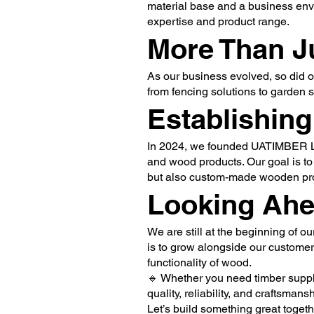
material base and a business env
expertise and product range.
More Than J
As our business evolved, so did o
from fencing solutions to garden 
Establishin
In 2024, we founded UATIMBER LTD
and wood products. Our goal is to
but also custom-made wooden prod
Looking Ah
We are still at the beginning of o
is to grow alongside our customer
functionality of wood.
🔹 Whether you need timber suppli
quality, reliability, and craftsmansh
Let’s build something great togeth