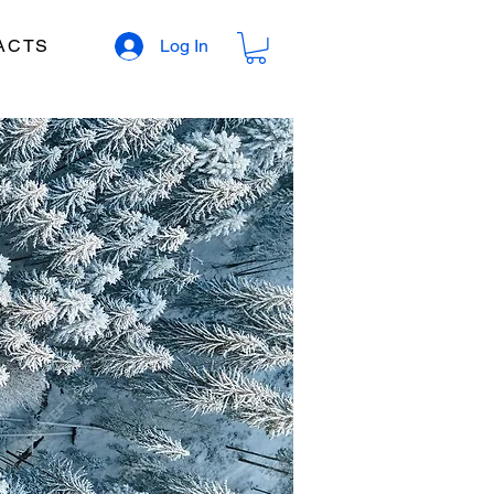
ACTS
Log In