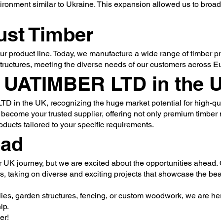
ironment similar to Ukraine. This expansion allowed us to broa
ust Timber
ur product line. Today, we manufacture a wide range of timber p
structures, meeting the diverse needs of our customers across E
g UATIMBER LTD in the 
 in the UK, recognizing the huge market potential for high-qua
 become your trusted supplier, offering not only premium timber 
ucts tailored to your specific requirements.
ead
ur UK journey, but we are excited about the opportunities ahead. 
s, taking on diverse and exciting projects that showcase the be
es, garden structures, fencing, or custom woodwork, we are her
ip.
er!