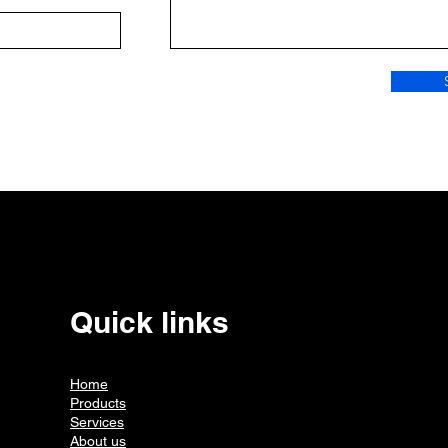
Quick links
Home
Products
Services
About us