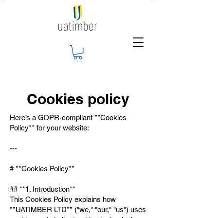
Cookies policy
Here’s a GDPR-compliant **Cookies
Policy** for your website:
---
# **Cookies Policy**
## **1. Introduction**
This Cookies Policy explains how
**UATIMBER LTD** ("we," "our," "us") uses