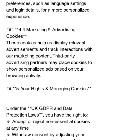
preferences, such as language settings
and login details, for a more personalized
experience.
### **4.4 Marketing & Advertising
Cookies**
These cookies help us display relevant
advertisements and track interactions with
our marketing content. Third-party
advertising partners may place cookies to
show personalized ads based on your
browsing activity.
## **5. Your Rights & Managing Cookies**
Under the **UK GDPR and Data
Protection Laws**, you have the right to:
🔹 Accept or reject non-essential cookies
at any time
🔹 Withdraw consent by adjusting your