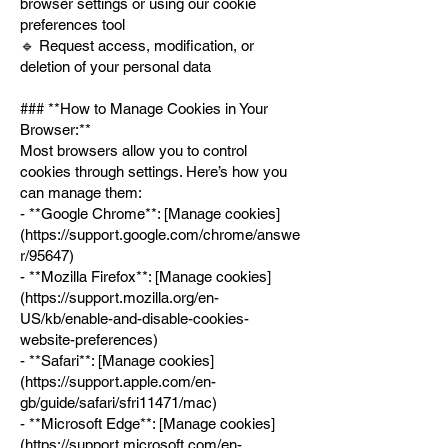
browser settings or using our cookie
preferences tool
🔹 Request access, modification, or
deletion of your personal data
### **How to Manage Cookies in Your
Browser:**
Most browsers allow you to control
cookies through settings. Here’s how you
can manage them:
- **Google Chrome**: [Manage cookies]
(
https://support.google.com/chrome/answe
r/95647)
- **Mozilla Firefox**: [Manage cookies]
(
https://support.mozilla.org/en-
US/kb/enable-and-disable-cookies-
website-preferences)
- **Safari**: [Manage cookies]
(
https://support.apple.com/en-
gb/guide/safari/sfri11471/mac)
- **Microsoft Edge**: [Manage cookies]
(
https://support.microsoft.com/en-