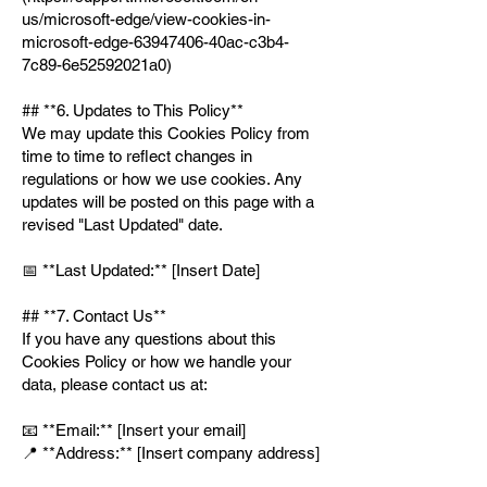
us/microsoft-edge/view-cookies-in-
microsoft-edge-63947406-40ac-c3b4-
7c89-6e52592021a0)
## **6. Updates to This Policy**
We may update this Cookies Policy from
time to time to reflect changes in
regulations or how we use cookies. Any
updates will be posted on this page with a
revised "Last Updated" date.
📅 **Last Updated:** [Insert Date]
## **7. Contact Us**
If you have any questions about this
Cookies Policy or how we handle your
data, please contact us at:
📧 **Email:** [Insert your email]
📍 **Address:** [Insert company address]