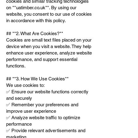
cookies and similar tracking technologies
on **uatimber.co.uk**. By using our
website, you consent to our use of cookies
in accordance with this policy.
## **2. What Are Cookies?**
Cookies are small text files placed on your
device when you visit a website. They help
enhance user experience, analyze website
performance, and support essential
functions.
## **3. How We Use Cookies**
We use cookies to:
✅ Ensure our website functions correctly
and securely
✅ Remember your preferences and
improve user experience
✅ Analyze website traffic to optimize
performance
✅ Provide relevant advertisements and
marketing