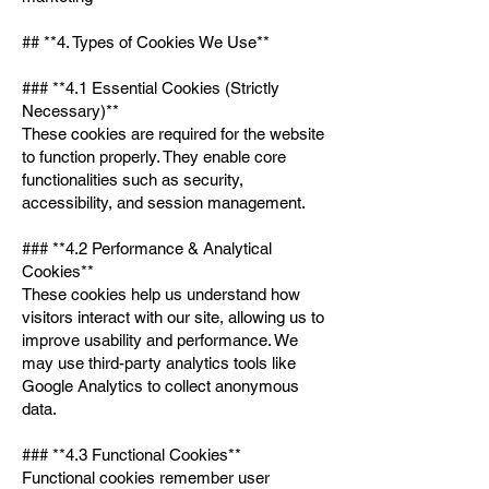
## **4. Types of Cookies We Use**
### **4.1 Essential Cookies (Strictly
Necessary)**
These cookies are required for the website
to function properly. They enable core
functionalities such as security,
accessibility, and session management.
### **4.2 Performance & Analytical
Cookies**
These cookies help us understand how
visitors interact with our site, allowing us to
improve usability and performance. We
may use third-party analytics tools like
Google Analytics to collect anonymous
data.
### **4.3 Functional Cookies**
Functional cookies remember user